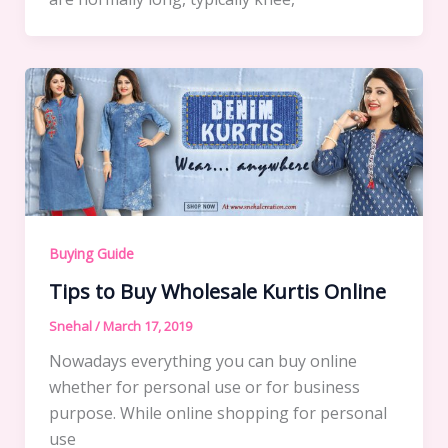
Buying Guide
Tips to Buy Wholesale Kurtis Online
Snehal
/
March 17, 2019
Nowadays everything you can buy online
whether for personal use or for business
purpose. While online shopping for personal
use