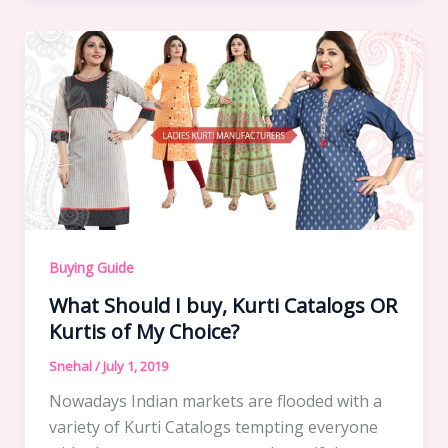
Buying Guide
What Should I buy, Kurti Catalogs OR
Kurtis of My Choice?
Snehal
/
July 1, 2019
Nowadays Indian markets are flooded with a
variety of Kurti Catalogs tempting everyone