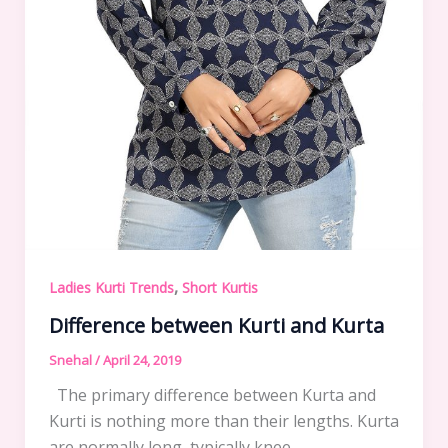
,
Ladies Kurti Trends
Short Kurtis
Difference between Kurti and Kurta
Snehal
/
April 24, 2019
The primary difference between Kurta and
Kurti is nothing more than their lengths. Kurta
are normally long, typically knee,