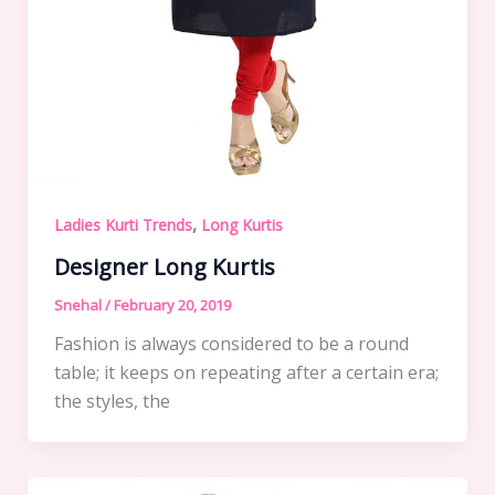
,
Ladies Kurti Trends
Long Kurtis
Designer Long Kurtis
Snehal
/
February 20, 2019
Fashion is always considered to be a round
table; it keeps on repeating after a certain era;
the styles, the