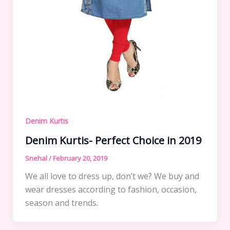
Denim Kurtis
Denim Kurtis- Perfect Choice in 2019
Snehal
/
February 20, 2019
We all love to dress up, don’t we? We buy and
wear dresses according to fashion, occasion,
season and trends.