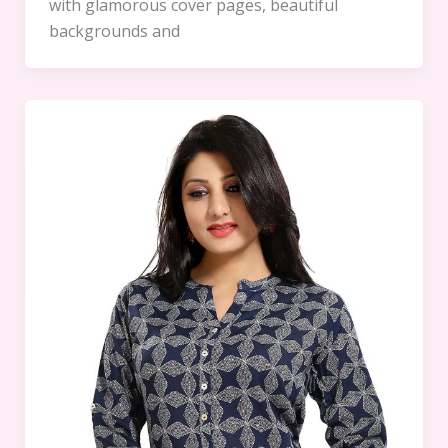
with glamorous cover pages, beautiful
backgrounds and