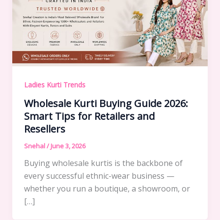
Ladies Kurti Trends
Wholesale Kurti Buying Guide 2026:
Smart Tips for Retailers and
Resellers
Snehal
/
June 3, 2026
Buying wholesale kurtis is the backbone of
every successful ethnic-wear business —
whether you run a boutique, a showroom, or
[…]