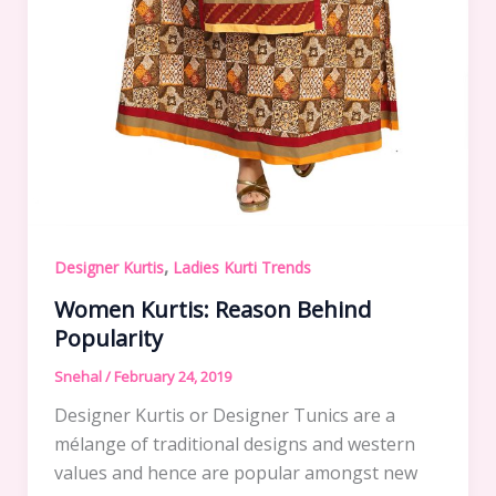
,
Designer Kurtis
Ladies Kurti Trends
Women Kurtis: Reason Behind
Popularity
Snehal
/
February 24, 2019
Designer Kurtis or Designer Tunics are a
mélange of traditional designs and western
values and hence are popular amongst new