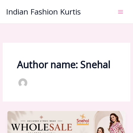
Skip
Indian Fashion Kurtis
to
content
Author name: Snehal