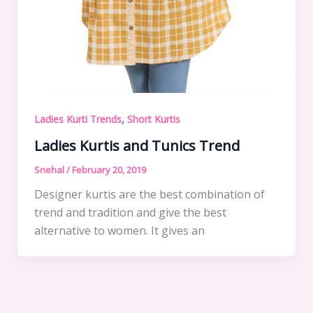
,
Ladies Kurti Trends
Short Kurtis
Ladies Kurtis and Tunics Trend
Snehal
/
February 20, 2019
Designer kurtis are the best combination of
trend and tradition and give the best
alternative to women. It gives an