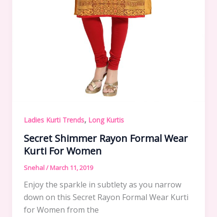
,
Ladies Kurti Trends
Long Kurtis
Secret Shimmer Rayon Formal Wear
Kurti For Women
Snehal
/
March 11, 2019
Enjoy the sparkle in subtlety as you narrow
down on this Secret Rayon Formal Wear Kurti
for Women from the