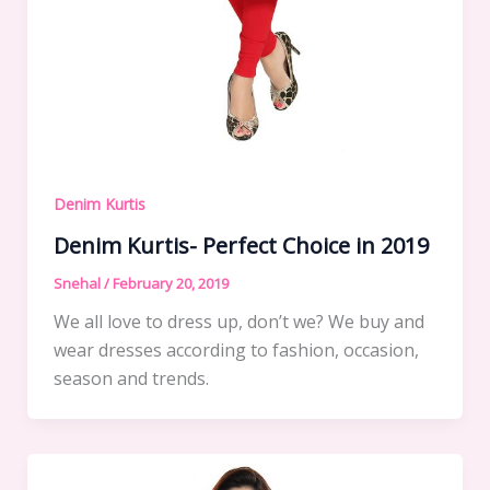
Denim Kurtis
Denim Kurtis- Perfect Choice in 2019
Snehal
/
February 20, 2019
We all love to dress up, don’t we? We buy and
wear dresses according to fashion, occasion,
season and trends.