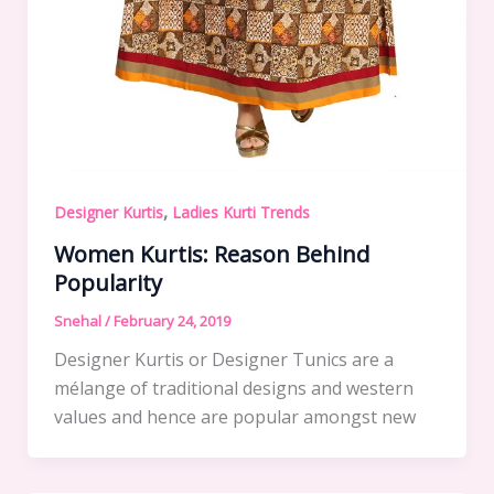
,
Designer Kurtis
Ladies Kurti Trends
Women Kurtis: Reason Behind
Popularity
Snehal
/
February 24, 2019
Designer Kurtis or Designer Tunics are a
mélange of traditional designs and western
values and hence are popular amongst new