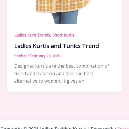
,
Ladies Kurti Trends
Short Kurtis
Ladies Kurtis and Tunics Trend
Snehal
/
February 20, 2019
Designer kurtis are the best combination of
trend and tradition and give the best
alternative to women. It gives an