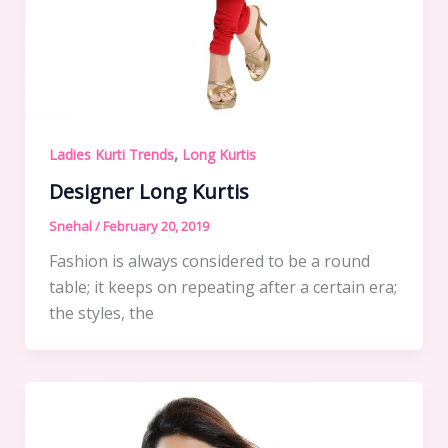
,
Ladies Kurti Trends
Long Kurtis
Designer Long Kurtis
Snehal
/
February 20, 2019
Fashion is always considered to be a round
table; it keeps on repeating after a certain era;
the styles, the