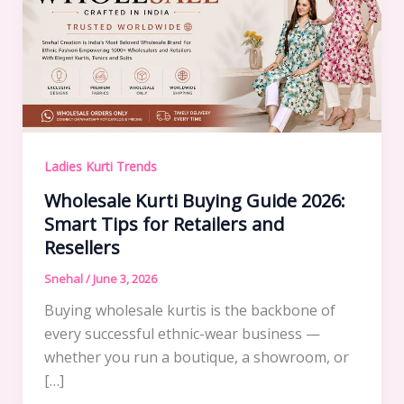
Ladies Kurti Trends
Wholesale Kurti Buying Guide 2026:
Smart Tips for Retailers and
Resellers
Snehal
/
June 3, 2026
Buying wholesale kurtis is the backbone of
every successful ethnic-wear business —
whether you run a boutique, a showroom, or
[…]