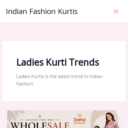
Skip
Indian Fashion Kurtis
to
content
Ladies Kurti Trends
Ladies Kurtis is the latest trend in Indian
Fashion.