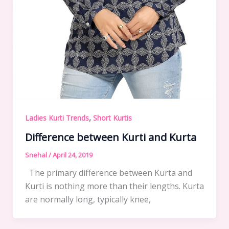
,
Ladies Kurti Trends
Short Kurtis
Difference between Kurti and Kurta
Snehal
/
April 24, 2019
The primary difference between Kurta and
Kurti is nothing more than their lengths. Kurta
are normally long, typically knee,