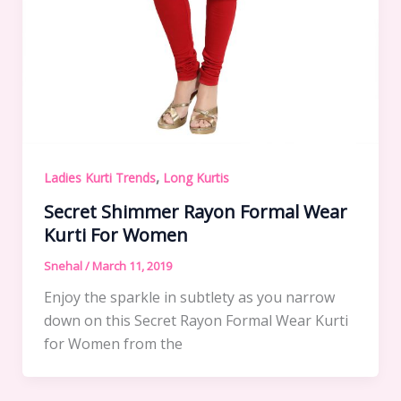
,
Ladies Kurti Trends
Long Kurtis
Secret Shimmer Rayon Formal Wear
Kurti For Women
Snehal
/
March 11, 2019
Enjoy the sparkle in subtlety as you narrow
down on this Secret Rayon Formal Wear Kurti
for Women from the