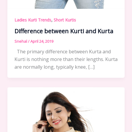
,
Ladies Kurti Trends
Short Kurtis
Difference between Kurti and Kurta
Snehal
/
April 24, 2019
The primary difference between Kurta and
Kurti is nothing more than their lengths. Kurta
are normally long, typically knee, […]