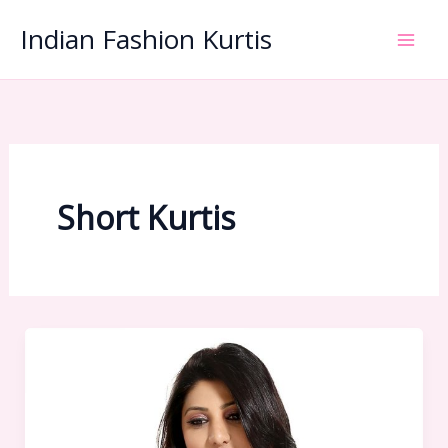
Skip
Indian Fashion Kurtis
to
content
Short Kurtis