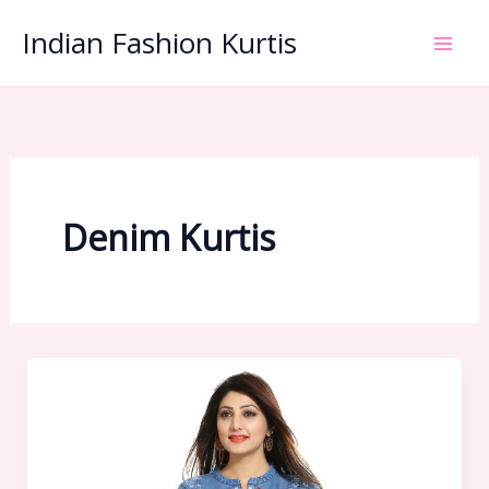
Skip
Indian Fashion Kurtis
to
content
Denim Kurtis