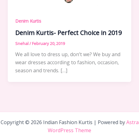
Denim Kurtis
Denim Kurtis- Perfect Choice in 2019
Snehal
/
February 20, 2019
We all love to dress up, don’t we? We buy and
wear dresses according to fashion, occasion,
season and trends. […]
Copyright © 2026 Indian Fashion Kurtis | Powered by
Astra
WordPress Theme