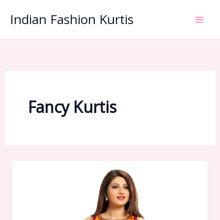
Skip
Indian Fashion Kurtis
to
content
Fancy Kurtis