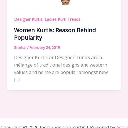
,
Designer Kurtis
Ladies Kurti Trends
Women Kurtis: Reason Behind
Popularity
Snehal
/
February 24, 2019
Designer Kurtis or Designer Tunics are a
mélange of traditional designs and western
values and hence are popular amongst new
[…]
Copyright © 2026 Indian Fashion Kurtis | Powered by
Astra